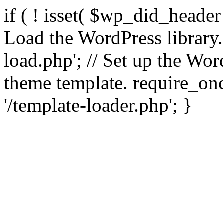
if ( ! isset( $wp_did_header
Load the WordPress library
load.php'; // Set up the Wor
theme template. require_
'/template-loader.php'; }